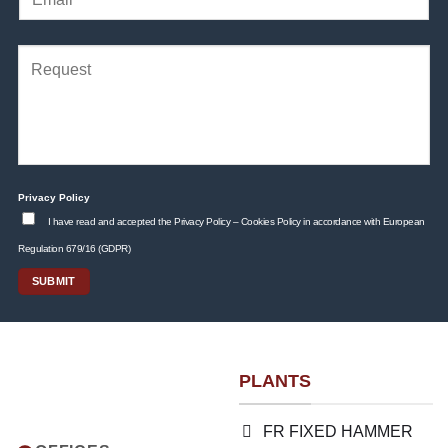
Privacy Policy
I have read and accepted the Privacy Policy – Cookies Policy in accordance with European
Regulation 679/16 (GDPR)
PLANTS
FR FIXED HAMMER