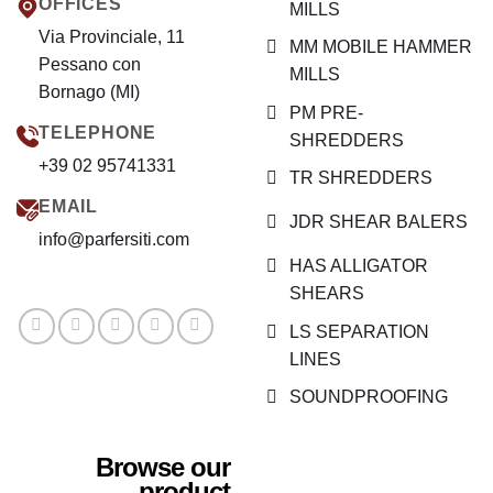
OFFICES
MILLS
Via Provinciale, 11
MM MOBILE HAMMER
Pessano con
MILLS
Bornago (MI)
PM PRE-
TELEPHONE
SHREDDERS
+39 02 95741331
TR SHREDDERS
EMAIL
JDR SHEAR BALERS
info@parfersiti.com
HAS ALLIGATOR
SHEARS
LS SEPARATION
LINES
SOUNDPROOFING
Browse our
product