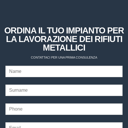
ORDINA IL TUO IMPIANTO PER
LA LAVORAZIONE DEI RIFIUTI
METALLICI
CONTATTACI PER UNA PRIMA CONSULENZA