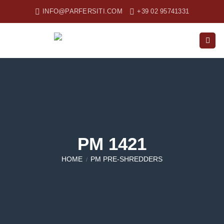
Skip
INFO@PARFERSITI.COM
+39 02 95741331
to
content
PM 1421
HOME
PM PRE-SHREDDERS
/