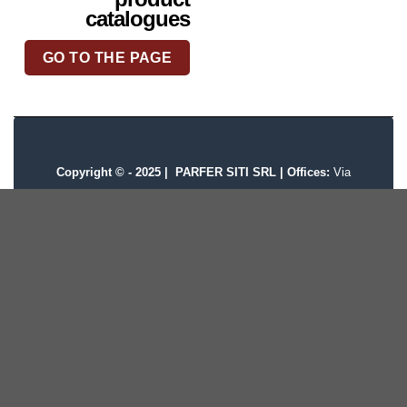
catalogues
GO TO THE PAGE
Copyright © - 2025 |
PARFER SITI SRL | Offices:
Via
Provinciale, 11 Pessano con Bornago, MI
|
VAT:
07608780156 |
CCIAA/REA:
MI 1171648 |
Share
Capital:
120.000 |
Privacy policy
|
Cookie Policy